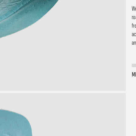
We
ro
fr
ac
an
M