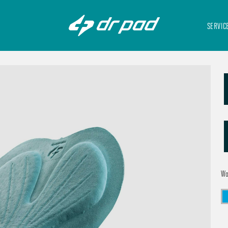
SERVIC
W