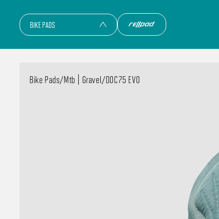
BIKE PADS
Bike Pads
/
Mtb | Gravel
/
DOC75 EVO