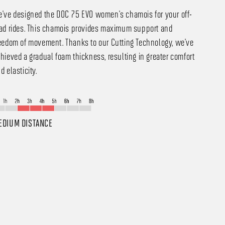
've designed the DOC 75 EVO women's chamois for your off-
ad rides. This chamois provides maximum support and
eedom of movement. Thanks to our Cutting Technology, we've
hieved a gradual foam thickness, resulting in greater comfort
d elasticity.
EDIUM DISTANCE