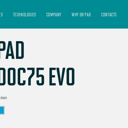
ES
TECHNOLOGIES
COMPANY
WHY DR PAD
CONTACTS
PAD
DOC75 EVO
oman