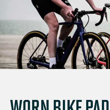
WORN BIKE PAD