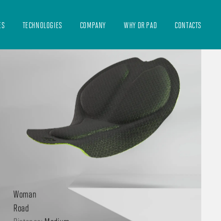
ES
TECHNOLOGIES
COMPANY
WHY DR PAD
CONTACTS
89 EVO
Woman
Road