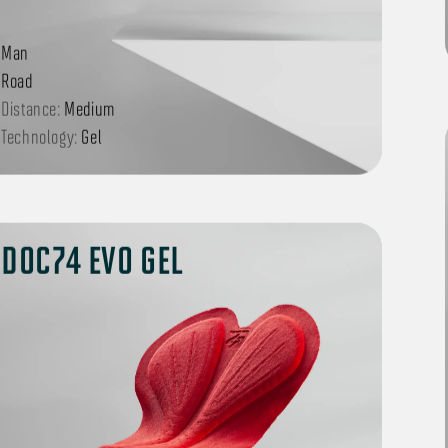
Man
Road
Distance:
Medium
Technology:
Gel
DOC74 EVO GEL