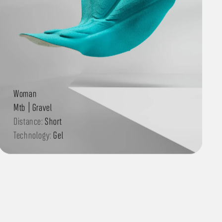
Woman
Mtb | Gravel
Distance:
Short
Technology:
Gel