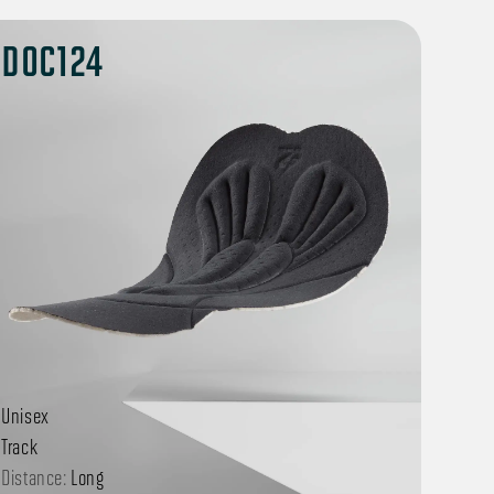
DOC124
Unisex
Track
Distance:
Long