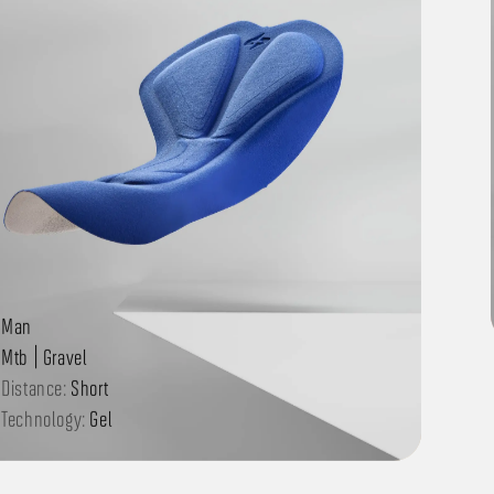
Man
Mtb | Gravel
Distance:
Short
Technology:
Gel