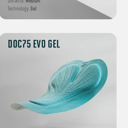
Distance:
Medium
Technology:
Gel
DOC75 EVO GEL