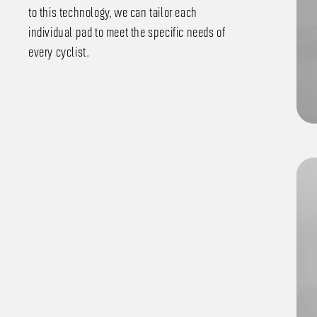
to this technology, we can tailor each
individual pad to meet the specific needs of
every cyclist.