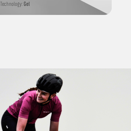
Technology:
Gel