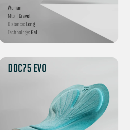
Woman
Mtb | Gravel
Distance:
Long
Technology:
Gel
DOC75 EVO