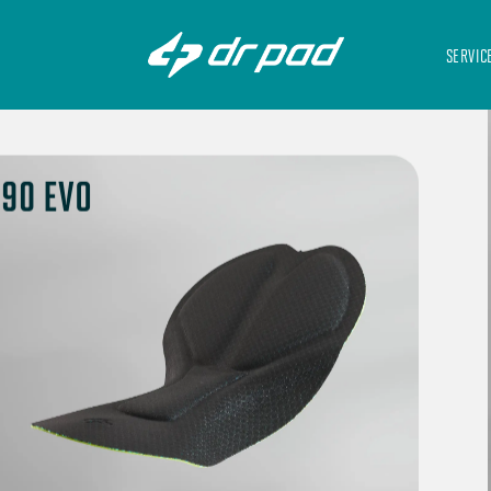
SERVIC
90 EVO