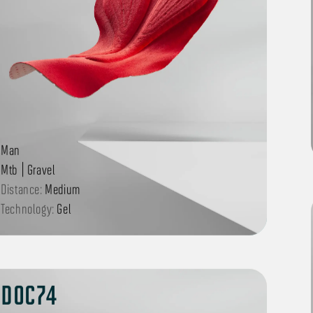
Man
Mtb | Gravel
Distance:
Medium
Technology:
Gel
DOC74