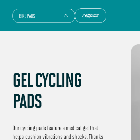
BIKE PADS
GEL CYCLING
PADS
Our cycling pads feature a medical gel that
helps cushion vibrations and shocks. Thanks