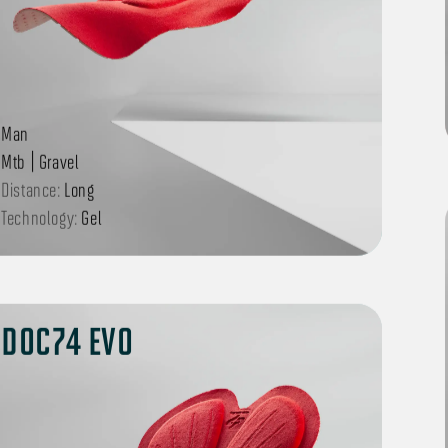
Man
Mtb | Gravel
Distance:
Long
Technology:
Gel
DOC74 EVO