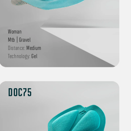
Woman
Mtb | Gravel
Distance:
Medium
Technology:
Gel
DOC75