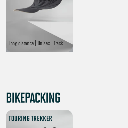
Long distance | Unisex | Track
BIKEPACKING
TOURING TREKKER