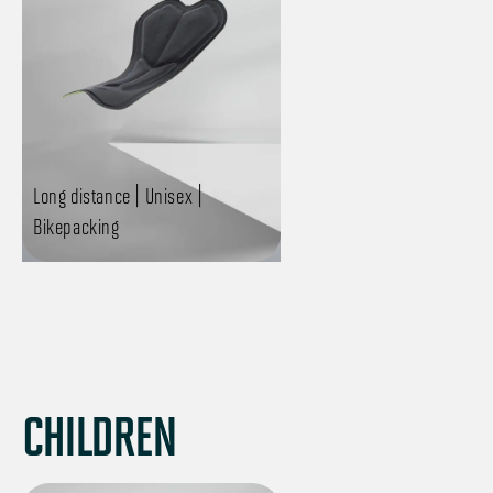
Long distance | Unisex |
Bikepacking
CHILDREN