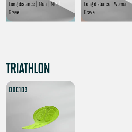
Long distance | Man | Mtb |
Long distance | Woman | 
Gravel
Gravel
TRIATHLON
DOC103