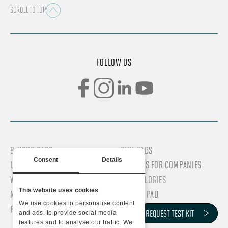
SCROLL TO TOP
FOLLOW US
8-HOUR PADS
BIKE PADS
Consent
Details
LONG-DISTANCE PADS
SERVICES FOR COMPANIES
WOMEN’S PADS
TECHNOLOGIES
This website uses cookies
MEN’S PADS
WHY DR PAD
We use cookies to personalise content
PROFESSIONAL PADS
COMPANY
REQUEST TEST KIT
REQUEST TEST KIT
and ads, to provide social media
features and to analyse our traffic. We