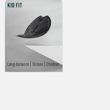
KID FIT
Long distance | Unisex | Children