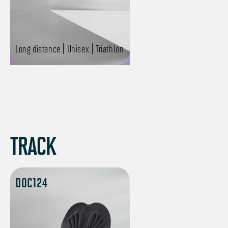
Long distance | Unisex | Triathlon
TRACK
DOC124