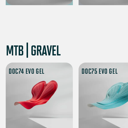
MTB | GRAVEL
DOC74 EVO GEL
DOC75 EVO GEL