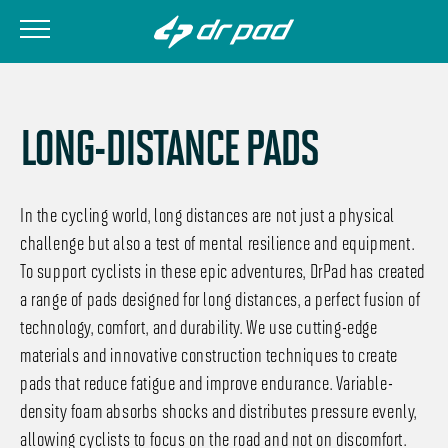
LONG-DISTANCE PADS
In the cycling world, long distances are not just a physical
challenge but also a test of mental resilience and equipment.
To support cyclists in these epic adventures, DrPad has created
a range of pads designed for long distances, a perfect fusion of
technology, comfort, and durability. We use cutting-edge
materials and innovative construction techniques to create
pads that reduce fatigue and improve endurance. Variable-
density foam absorbs shocks and distributes pressure evenly,
allowing cyclists to focus on the road and not on discomfort.