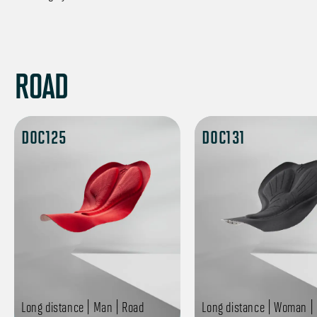
ROAD
DOC125
DOC131
Long distance | Man | Road
Long distance | Woman |