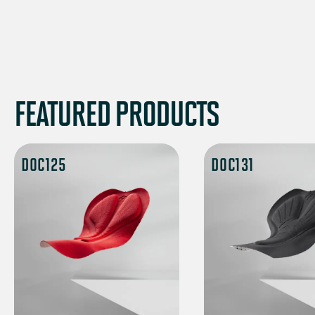
FEATURED PRODUCTS
DOC125
DOC131