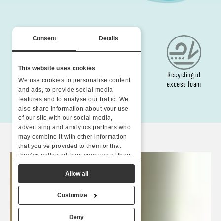
Consent
Details
This website uses cookies
Water-based
Yarns made from
Recycling of
We use cookies to personalise content
colours
recycled plastic
excess foam
and ads, to provide social media
features and to analyse our traffic. We
also share information about your use
of our site with our social media,
advertising and analytics partners who
may combine it with other information
that you’ve provided to them or that
they’ve collected from your use of their
services.
Allow all
Customize
Deny