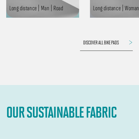
Long distance | Man | Road
Long distance | Woman
DISCOVER ALL BIKE PADS
OUR SUSTAINABLE FABRIC