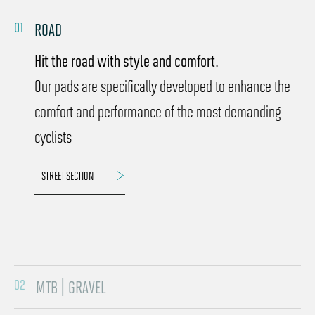
01
ROAD
Hit the road with style and comfort.
Our pads are specifically developed to enhance the
comfort and performance of the most demanding
cyclists
STREET SECTION
02
MTB | GRAVEL