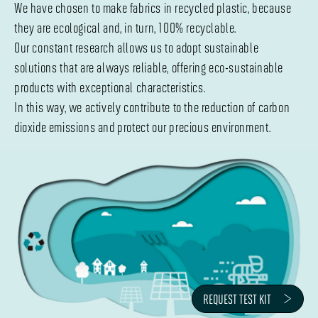
We have chosen to make fabrics in recycled plastic, because
they are ecological and, in turn, 100% recyclable.
Our constant research allows us to adopt sustainable
solutions that are always reliable, offering eco-sustainable
products with exceptional characteristics.
In this way, we actively contribute to the reduction of carbon
dioxide emissions and protect our precious environment.
REQUEST TEST KIT