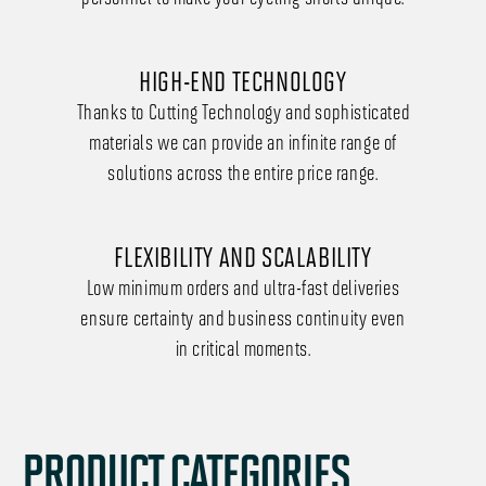
HIGH-END TECHNOLOGY
Thanks to Cutting Technology and sophisticated
materials we can provide an infinite range of
solutions across the entire price range.
FLEXIBILITY AND SCALABILITY
Low minimum orders and ultra-fast deliveries
ensure certainty and business continuity even
in critical moments.
PRODUCT CATEGORIES