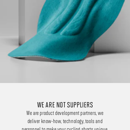
WE ARE NOT SUPPLIERS
We are product development partners, we
deliver know-how, technology, tools and
personnel to make your cycling shorts unique.