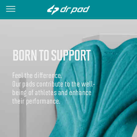
BORN TO SUPPORT
Feel the difference.
Our pads contribute to the well-
being of athletes and enhance
their performance.