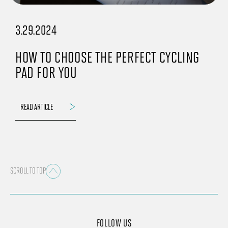
3.29.2024
HOW TO CHOOSE THE PERFECT CYCLING
PAD FOR YOU
READ ARTICLE
SCROLL TO TOP
FOLLOW US