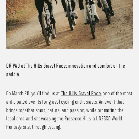
DR PAD at The Hills Gravel Race: innovation and comfort on the
saddle
On March 28, you’ll find us at
The Hills Gravel Race
, one of the most
anticipated events for gravel cycling enthusiasts. An event that
brings together sport, nature, and passion, while promoting the
local area and showcasing the Prosecco Hills, a UNESCO World
Heritage site, through cycling.