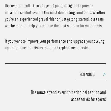
Discover our collection of cycling pads, designed to provide
maximum comfort even in the most demanding conditions. Whether
you’re an experienced gravel rider or just getting started, our team
will be there to help you choose the best solution for your needs.
If you want to improve your performance and upgrade your cycling
apparel, come and discover our pad replacement service.
NEXT ARTICLE
The must-attend event for technical fabrics and
accessories for sports