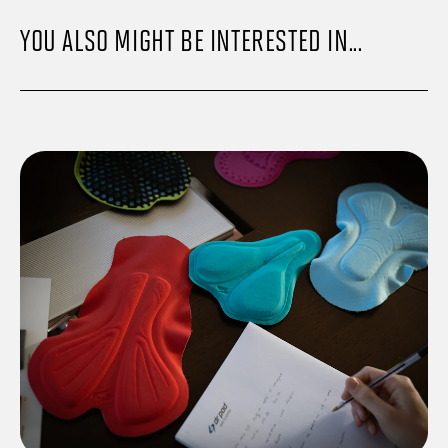
YOU ALSO MIGHT BE INTERESTED IN...