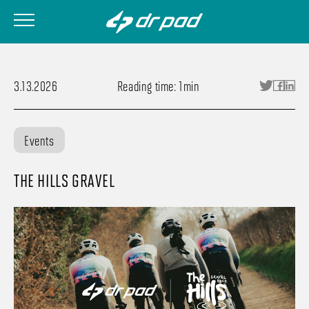
3.13.2026
Reading time: 1min
Events
THE HILLS GRAVEL