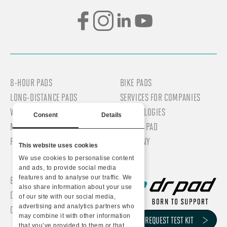
8-HOUR PADS
BIKE PADS
LONG-DISTANCE PADS
SERVICES FOR COMPANIES
WOMEN’S PADS
TECHNOLOGIES
Consent
Details
MEN’S PADS
WHY DR PAD
PROFESSIONAL PADS
COMPANY
This website uses cookies
We use cookies to personalise content
and ads, to provide social media
features and to analyse our traffic. We
BLOG/NEWS
also share information about your use
DR PAD TEST KIT
of our site with our social media,
advertising and analytics partners who
CONTACTS
VIA DELL’INDUSTRIA, 31
may combine it with other information
REQUEST TEST KIT
that you’ve provided to them or that